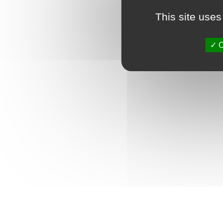
This site uses
O