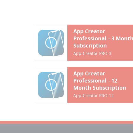
App Creator
Professional - 3 Mont
Subscription
App-Creator-PRO-3
App Creator
Professional - 12
Month Subscription
App-Creator-PRO-12