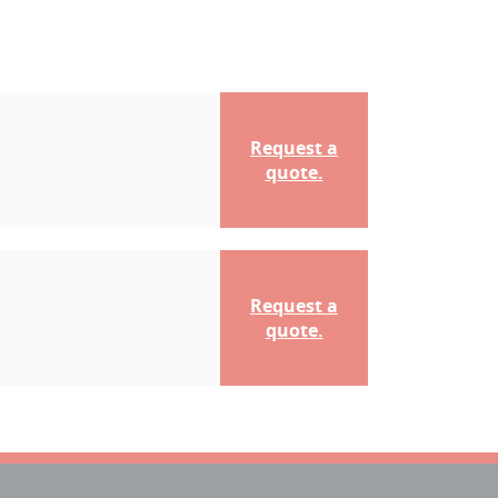
Request a
quote.
Request a
quote.