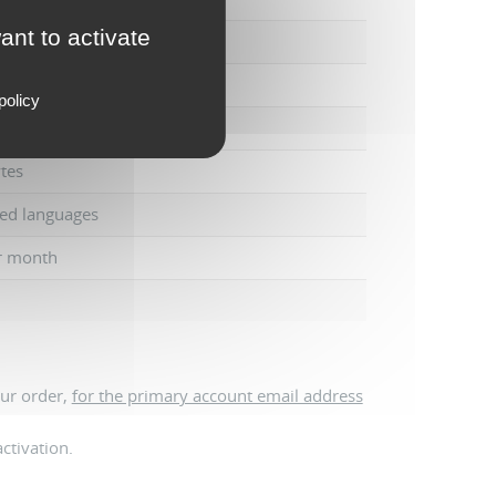
ant to activate
tes
policy
tes
ed languages
r month
our order,
for the primary account email address
ctivation.