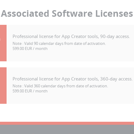
Associated Software Licenses
Professional license for App Creator tools, 90-day access.
h
Note :
Valid 90 calendar days from date of activation.
599.00 EUR / month
Professional license for App Creator tools, 360-day access.
Note :
Valid 360 calendar days from date of activation.
599.00 EUR / month