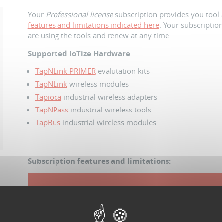
Your
Professional license
subscription provides you tool 
features and limitations indicated here
. Your subscription
are using the tools and renew at any time.
Supported IoTize Hardware
TapNLink PRIMER
evalutation kits
TapNLink
wireless modules
Tapioca
industrial wireless adapters
TapNPass
industrial wireless tools
TapBus
industrial wireless modules
Subscription features and limitations:
Duration of access
180 day
N
º
of Users
10