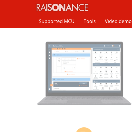
Cookies management panel
Supported MCU
Tools
Video demo