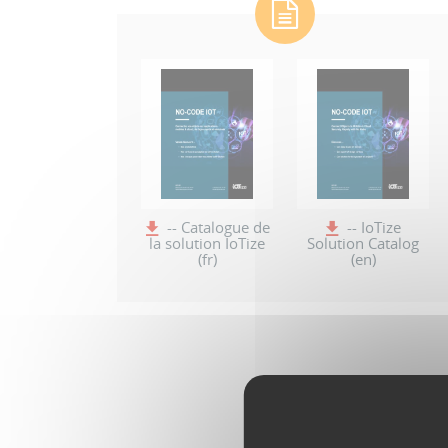
-- Catalogue de
-- IoTize
la solution IoTize
Solution Catalog
(fr)
(en)