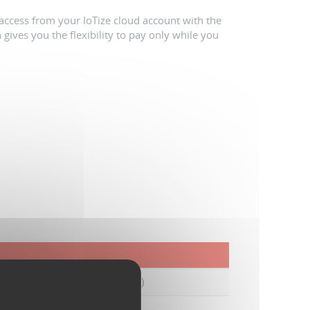
access from your IoTize cloud account with the
 gives you the flexibility to pay only while you
s from activation (extendable)