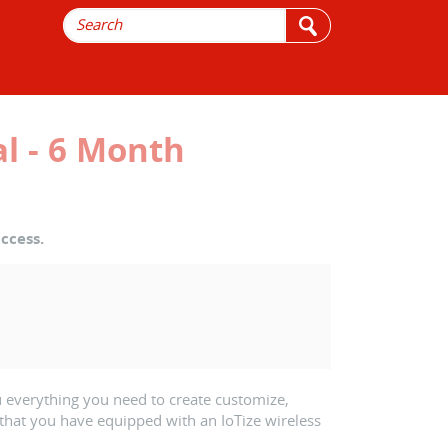
l - 6 Month
ccess.
 everything you need to create customize,
that you have equipped with an IoTize wireless