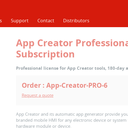
s
Support
Contact
Distributors
App Creator Professiona
Subscription
Professional license for App Creator tools, 180-day a
Order : App-Creator-PRO-6
Request a quote
App Creator and its automatic app generator provide you
branded mobile HMI for any electronic device or system 
hardware module or device.