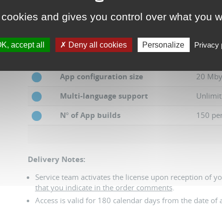
 cookies and gives you control over what you w
N
º
of Dashboard projects
30
UI configuration size
10 Mby
K, accept all
Deny all cookies
Personalize
Privacy 
N
º
of App projects
30
App configuration size
20 Mby
Multi-language support
Unlimit
N
º
of App builds
150 pe
Delivery Notes:
Service team activates the license upon reception of y
that you indicate in the order comments
.
Access is valid for 180 calendar days from the date of a