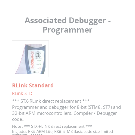
Associated Debugger -
Programmer
RLink Standard
RLink-STD
*** STX-RLink direct replacement ***
Programmer and debugger for 8-bit (STM8, ST7) and
32-bit ARM microcontrollers. Compiler / Debugger
code...
Note :
*** STX-RLINK direct replacement ***
Includes RKit-ARM Lite, RKit-STM8 Basic code size limited