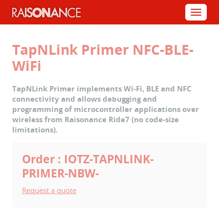
Cookies management panel
Menu
TapNLink Primer NFC-BLE-
WiFi
TapNLink Primer implements Wi-Fi, BLE and NFC
connectivity and allows debugging and
programming of microcontroller applications over
wireless from Raisonance Ride7 (no code-size
limitations).
Order : IOTZ-TAPNLINK-
PRIMER-NBW-
Request a quote