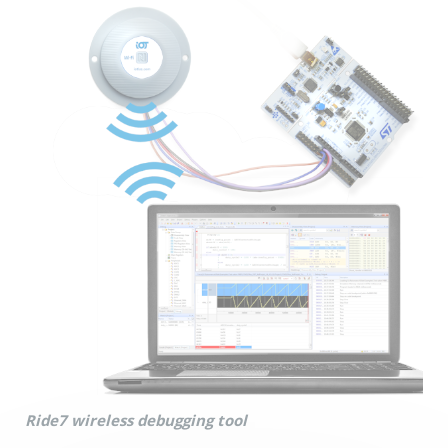
Ride7 wireless debugging tool