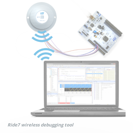
Ride7 wireless debugging tool