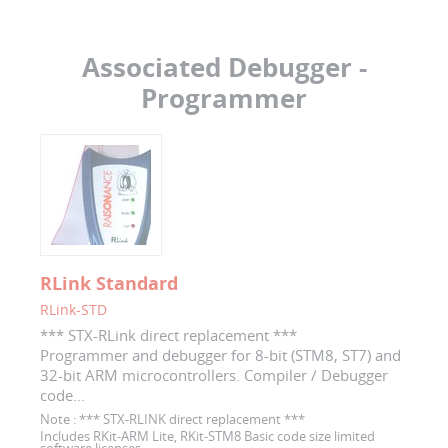
Associated Debugger -
Programmer
RLink Standard
RLink-STD
*** STX-RLink direct replacement ***
Programmer and debugger for 8-bit (STM8, ST7) and
32-bit ARM microcontrollers. Compiler / Debugger
code...
Note :
*** STX-RLINK direct replacement ***
Includes RKit-ARM Lite, RKit-STM8 Basic code size limited