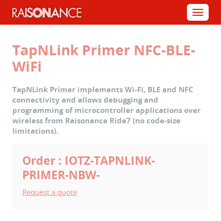
Cookies management panel
Menu
TapNLink Primer NFC-BLE-
WiFi
TapNLink Primer implements Wi-Fi, BLE and NFC
connectivity and allows debugging and
programming of microcontroller applications over
wireless from Raisonance Ride7 (no code-size
limitations).
Order : IOTZ-TAPNLINK-
PRIMER-NBW-
Request a quote