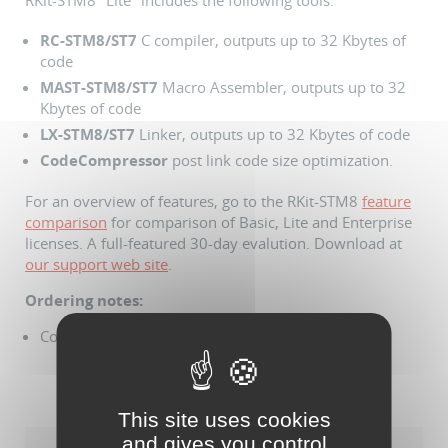
RKit-STM8 "Lite" includes the following tools:
RC
-STM8/ST7
C compiler, outputs up to 32 Kbytes of
code
MAST
-STM8/ST7
Macro Assembler, outputs up to 32
Kbytes of code
LX
-STM8/ST7
Linker, outputs up to 32 Kbytes of code
CodeCompressor
post link code size optimization.
For an overview of features, go to the RKit-STM8
feature
comparison
for comparison of Basic, Lite and Enterprise
licenses. A full-featured 30-day evalution. Download at
our support web site
.
Ordering notes:
Comes with USB dongle based license
This site uses cookies
and gives you control