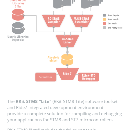
The
RKit STM8 "Lite"
(RKit-STM8-Lite) software toolset
and Ride7 integrated development environment
provide a complete solution for compiling and debugging
your applications for STM8 and ST7 microcontrollers.