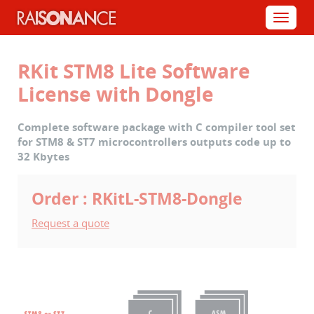
Cookies management panel
Menu
RKit STM8 Lite Software
License with Dongle
Complete software package with C compiler tool set
for STM8 & ST7 microcontrollers outputs code up to
32 Kbytes
Order : RKitL-STM8-Dongle
Request a quote