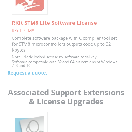
RKit STM8 Lite Software License
RKitL-STM8
Complete software package with C compiler tool set
for STM8 microcontrollers outputs code up to 32
Kbytes
Note :
Node locked license by software serial key
Software compatible with 32 and 64-bit versions of Windows
7, 8 and 10.
Request a quote.
Associated Support Extensions
& License Upgrades