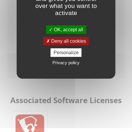
over what you want to
activate
OK, accept all
Deny all cookies
Personalize
Raisonance Tools for STM8/ST7
Privacy policy
Associated Software Licenses