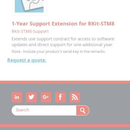
1-Year Support Extension for RKit-STM8
RKit-STM8-Support
Extends use support contract for access to software
updates and direct support for one additional year.
Note :
Include your product's serial key in the remarks.
Request a quote.